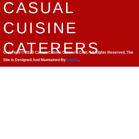
CASUAL
CUISINE
CATERERS
Copyright © 2023 Casual Cuisine Caterers.com. All Rights Reserved. The
Site Is Designed And Maintained By
Infinite
.